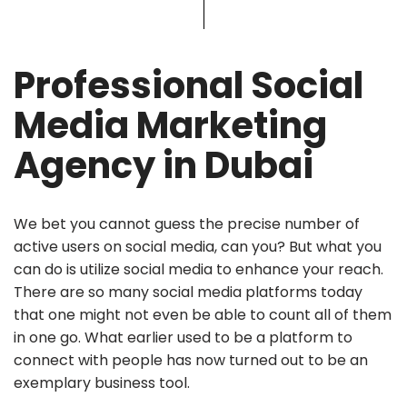
Professional Social
Media Marketing
Agency in Dubai
We bet you cannot guess the precise number of
active users on social media, can you? But what you
can do is utilize social media to enhance your reach.
There are so many social media platforms today
that one might not even be able to count all of them
in one go. What earlier used to be a platform to
connect with people has now turned out to be an
exemplary business tool.