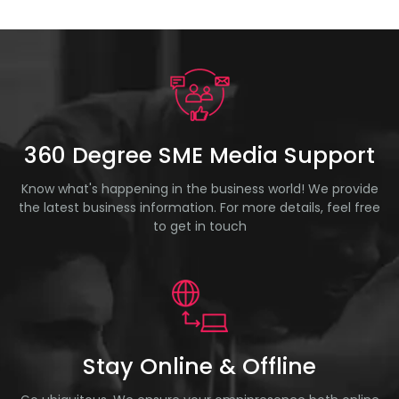
360 Degree SME Media Support
Know what's happening in the business world! We provide
the latest business information. For more details, feel free
to get in touch
Stay Online & Offline