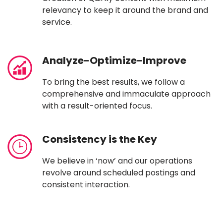
relevancy to keep it around the brand and
service.
Analyze-Optimize-Improve
To bring the best results, we follow a
comprehensive and immaculate approach
with a result-oriented focus.
Consistency is the Key
We believe in ‘now’ and our operations
revolve around scheduled postings and
consistent interaction.