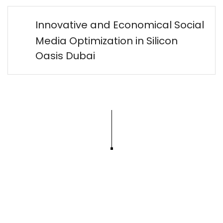
Innovative and Economical Social
Media Optimization in Silicon
Oasis Dubai