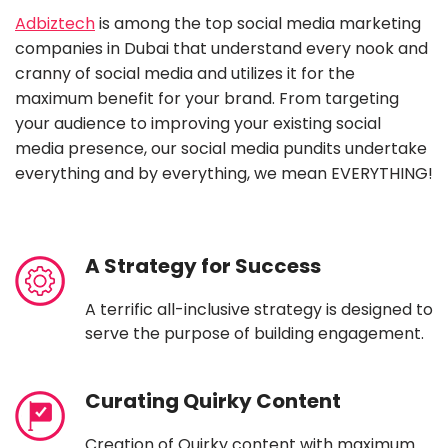
Adbiztech
is among the top social media marketing
companies in Dubai that understand every nook and
cranny of social media and utilizes it for the
maximum benefit for your brand. From targeting
your audience to improving your existing social
media presence, our social media pundits undertake
everything and by everything, we mean EVERYTHING!
A Strategy for Success
A terrific all-inclusive strategy is designed to
serve the purpose of building engagement.
Curating Quirky Content
Creation of Quirky content with maximum