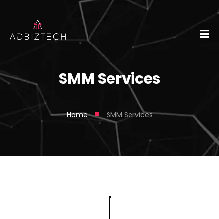
SMM Services
■
Home
SMM Services