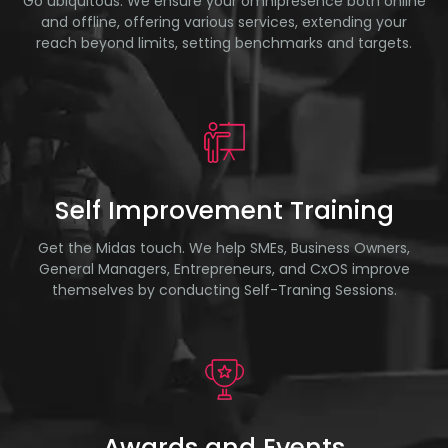
Go ubiquitous. We ensure your omnipresence both online
and offline, offering various services, extending your
reach beyond limits, setting benchmarks and targets.
Self Improvement Training
Get the Midas touch. We help SMEs, Business Owners,
General Managers, Entrepreneurs, and CxOS improve
themselves by conducting Self-Traning Sessions.
Awards and Events