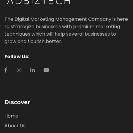
The Digital Marketing Management Company is here
to strategize businesses with premium marketing
techniques which will help several businesses to
grow and flourish better.
Follow Us:
Discover
Home
About Us