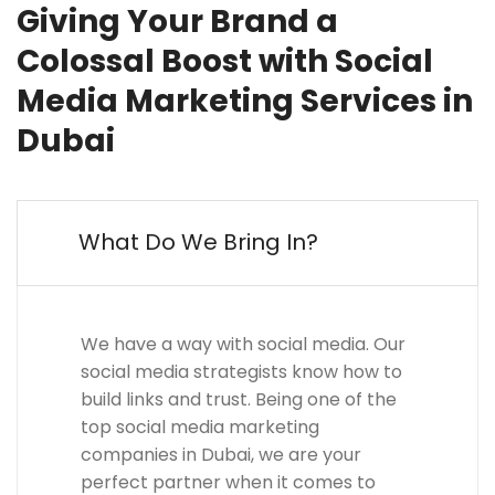
Giving Your Brand a
Colossal Boost with Social
Media Marketing Services in
Dubai
What Do We Bring In?
We have a way with social media. Our
social media strategists know how to
build links and trust. Being one of the
top social media marketing
companies in Dubai, we are your
perfect partner when it comes to