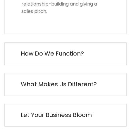
relationship-building and giving a
sales pitch.
How Do We Function?
What Makes Us Different?
Let Your Business Bloom