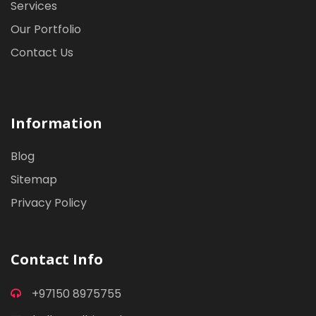
Services
Our Portfolio
Contact Us
Information
Blog
Sitemap
Privacy Policy
Contact Info
+97150 8975755