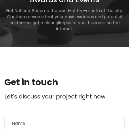
Get Noticed. Become the world-of the-mouth of the city.
Our team ensures that your business ideas and potential
customers get a clear glimpse of your business on the
internet.
Get in touch
Let's discuss your project right now
N
a