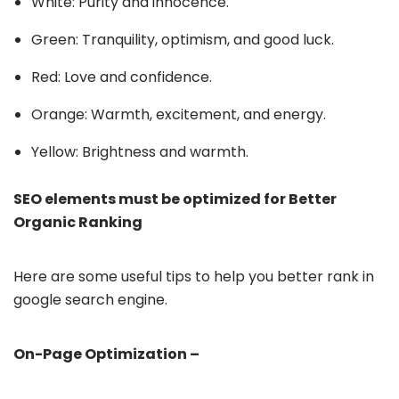
White: Purity and innocence.
Green: Tranquility, optimism, and good luck.
Red: Love and confidence.
Orange: Warmth, excitement, and energy.
Yellow: Brightness and warmth.
SEO elements must be optimized for Better
Organic Ranking
Here are some useful tips to help you better rank in
google search engine.
On-Page Optimization –