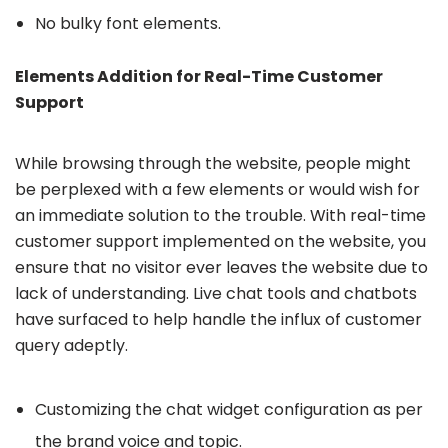
No bulky font elements.
Elements Addition for Real-Time Customer
Support
While browsing through the website, people might
be perplexed with a few elements or would wish for
an immediate solution to the trouble. With real-time
customer support implemented on the website, you
ensure that no visitor ever leaves the website due to
lack of understanding. Live chat tools and chatbots
have surfaced to help handle the influx of customer
query adeptly.
Customizing the chat widget configuration as per
the brand voice and topic.