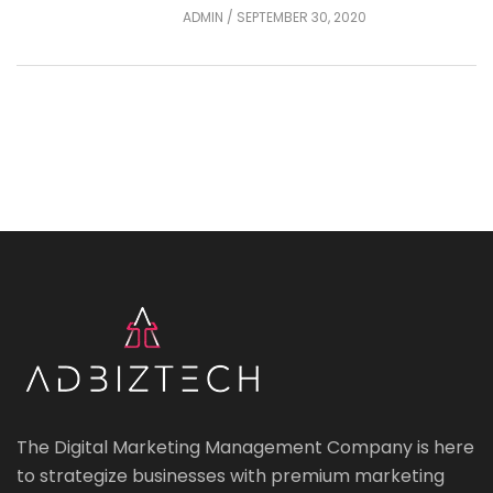
ADMIN
/
SEPTEMBER 30, 2020
The Digital Marketing Management Company is here
to strategize businesses with premium marketing