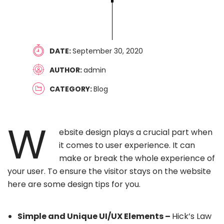
DATE
September 30, 2020
AUTHOR
admin
CATEGORY
Blog
W
ebsite design plays a crucial part when
it comes to user experience. It can
make or break the whole experience of
your user. To ensure the visitor stays on the website
here are some design tips for you.
Simple and Unique UI/UX Elements –
Hick’s Law