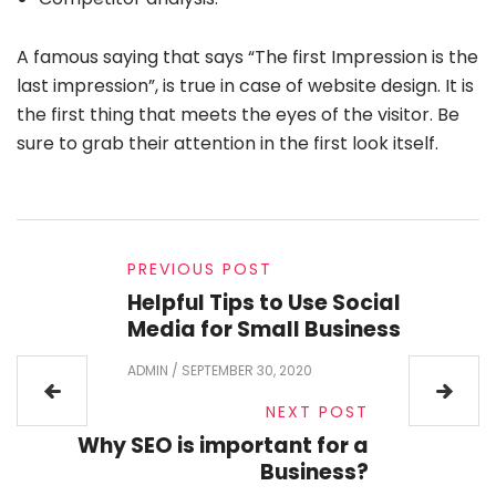
A famous saying that says “The first Impression is the
last impression”, is true in case of website design. It is
the first thing that meets the eyes of the visitor. Be
sure to grab their attention in the first look itself.
PREVIOUS POST
Helpful Tips to Use Social
Media for Small Business
ADMIN
/
SEPTEMBER 30, 2020
NEXT POST
Why SEO is important for a
Business?