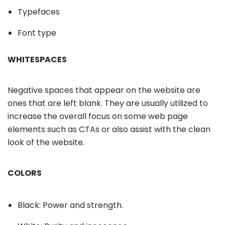
Typefaces
Font type
WHITESPACES
Negative spaces that appear on the website are
ones that are left blank. They are usually utilized to
increase the overall focus on some web page
elements such as CTAs or also assist with the clean
look of the website.
COLORS
Black: Power and strength.