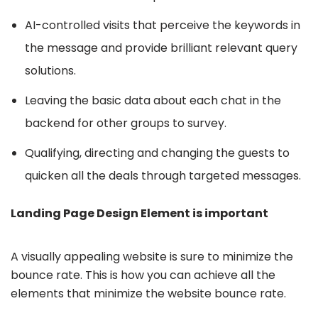
AI-controlled visits that perceive the keywords in
the message and provide brilliant relevant query
solutions.
Leaving the basic data about each chat in the
backend for other groups to survey.
Qualifying, directing and changing the guests to
quicken all the deals through targeted messages.
Landing Page Design Element is important
A visually appealing website is sure to minimize the
bounce rate. This is how you can achieve all the
elements that minimize the website bounce rate.