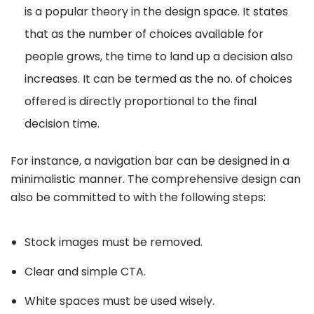
is a popular theory in the design space. It states
that as the number of choices available for
people grows, the time to land up a decision also
increases. It can be termed as the no. of choices
offered is directly proportional to the final
decision time.
For instance, a navigation bar can be designed in a
minimalistic manner. The comprehensive design can
also be committed to with the following steps:
Stock images must be removed.
Clear and simple CTA.
White spaces must be used wisely.