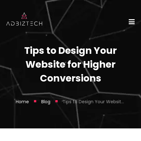
Tips to Design Your
Website for Higher
Conversions
■
■
Home
Blog
Tips to Design Your Website for Higher Conversions