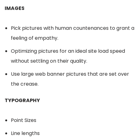
IMAGES
Pick pictures with human countenances to grant a
feeling of empathy.
Optimizing pictures for an ideal site load speed
without settling on their quality.
Use large web banner pictures that are set over
the crease.
TYPOGRAPHY
Point Sizes
Line lengths