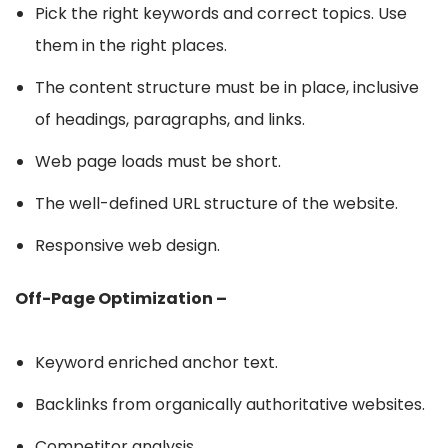
Pick the right keywords and correct topics. Use
them in the right places.
The content structure must be in place, inclusive
of headings, paragraphs, and links.
Web page loads must be short.
The well-defined URL structure of the website.
Responsive web design.
Off-Page Optimization –
Keyword enriched anchor text.
Backlinks from organically authoritative websites.
Competitor analysis.