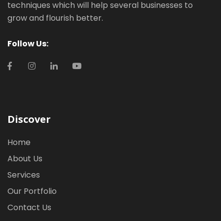
techniques which will help several businesses to
grow and flourish better.
Follow Us:
Discover
Home
About Us
Services
Our Portfolio
Contact Us