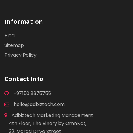
Information
Blog
Sitemap
Privacy Policy
Contact Info
+97150 8975755
hello@adbiztech.com
Adbiztech Marketing Management
4th Floor, The Binary by Omniyat,
32, Marasi Drive Street